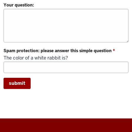
Your question:
Spam protection: please answer this simple question
*
The color of a white rabbit is?