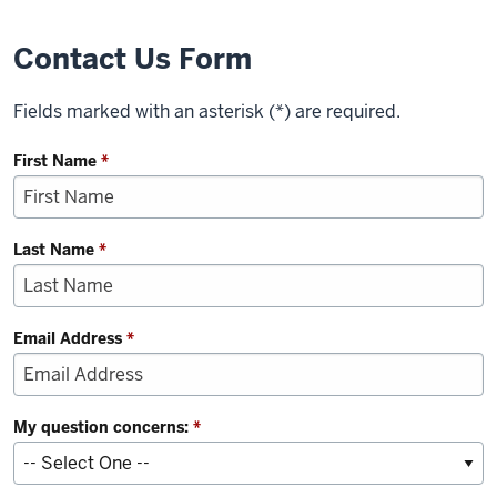
Contact Us Form
Fields marked with an asterisk (*) are required.
First Name
*
Last Name
*
Email Address
*
My question concerns:
*