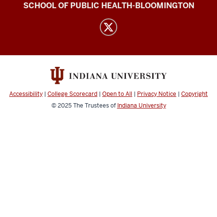
IU
SCHOOL OF PUBLIC HEALTH-BLOOMINGTON
Abortion
Attitudes
Project
Team
(DAMSS)
social
Accessibility
|
College Scorecard
|
Open to All
|
Privacy Notice
|
Copyright
media
© 2025
The Trustees of
Indiana University
channels