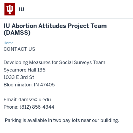
IU
IU Abortion Attitudes Project Team
(DAMSS)
Home
Contact
Us
CONTACT US
Developing Measures for Social Surveys Team
Sycamore Hall 136
1033 E 3rd St
Bloomington, IN 47405
Email: damss@iu.edu
Phone: (812) 856-4344
Parking is available in two pay lots near our building.