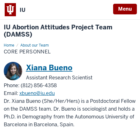
Menu
IU
IU Abortion Attitudes Project Team
(DAMSS)
Home
Core
About our Team
Personnel
CORE PERSONNEL
Xiana Bueno
Assistant Research Scientist
Phone: (812) 856-4358
Email:
xbueno@iu.edu
Dr. Xiana Bueno (She/Her/Hers) is a Postdoctoral Fellow
on the DAMSS team. Dr. Bueno is sociologist and holds a
Ph.D. in Demography from the Autonomous University of
Barcelona in Barcelona, Spain.