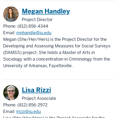
Megan Handley
Project Director
Phone: (812) 856-4344
Email:
mnhandle@iu.edu
Megan (She/Her/Hers) is the Project Director for the
Developing and Assessing Measures for Social Surveys
(DAMSS) project. She holds a Master of Arts in
Sociology with a concentration in Criminology from the
University of Arkansas, Fayetteville.
Lisa Rizzi
Project Associate
Phone: (812) 856-2972
Email:
lrizzi@iu.edu