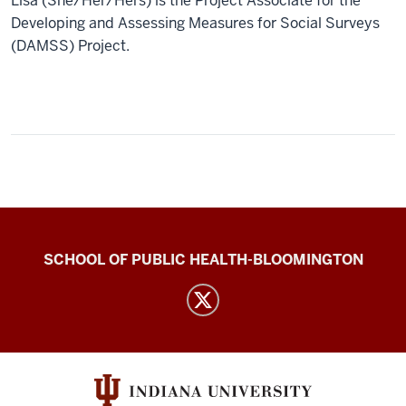
Lisa (She/Her/Hers) is the Project Associate for the
Developing and Assessing Measures for Social Surveys
(DAMSS) Project.
IU
SCHOOL OF PUBLIC HEALTH-BLOOMINGTON
Abortion
Attitudes
Project
Team
(DAMSS)